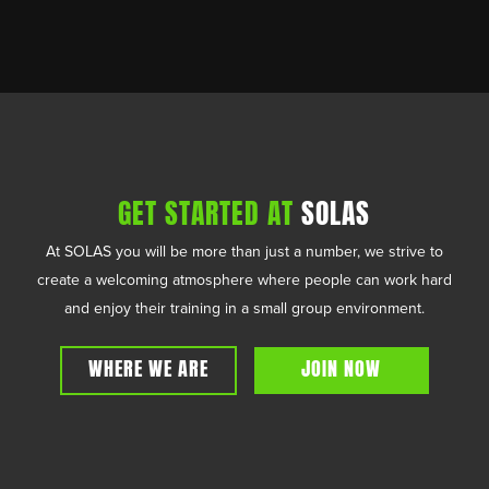
GET STARTED AT
SOLAS
At SOLAS you will be more than just a number, we strive to
create a welcoming atmosphere where people can work hard
and enjoy their training in a small group environment.
WHERE WE ARE
JOIN NOW