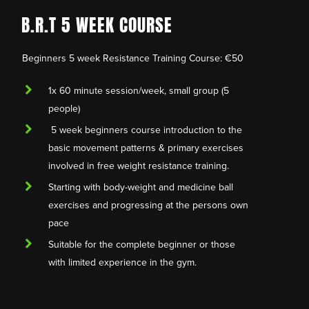
B.R.T 5 WEEK COURSE
Beginners 5 week Resistance Training Course: €50
1x 60 minute session/week, small group (5
people)
5 week beginners course introduction to the
basic movement patterns & primary exercises
involved in free weight resistance training.
Starting with body-weight and medicine ball
exercises and progressing at the persons own
pace
Suitable for the complete beginner or those
with limited experience in the gym.