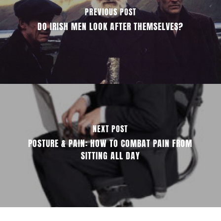
PREVIOUS POST
DO IRISH MEN LOOK AFTER THEMSELVES?
NEXT POST
POSTURE & PAIN: HOW TO COMBAT PAIN FROM
SITTING ALL DAY