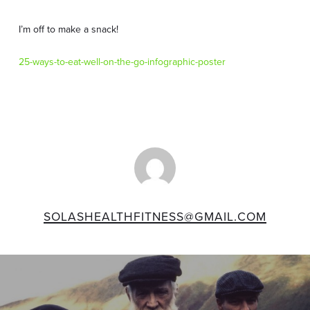
I’m off to make a snack!
25-ways-to-eat-well-on-the-go-infographic-poster
SOLASHEALTHFITNESS@GMAIL.COM