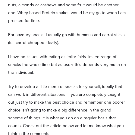
nuts, almonds or cashews and some fruit would be another
one. Whey based Protein shakes would be my go-to when I am
pressed for time.
For savoury snacks I usually go with hummus and carrot sticks
(full carrot chopped ideally).
I have no issues with eating a similar fairly limited range of
snacks the whole time but as usual this depends very much on
the individual.
Try to develop a little menu of snacks for yourself, ideally that
can work in different situations. If you are completely caught
out just try to make the best choice and remember one poorer
choice isn’t going to make a big difference in the grand
scheme of things, it is what you do on a regular basis that
counts. Check out the article below and let me know what you
think in the comments.