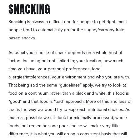
SNACKING
Snacking is always a difficult one for people to get right, most
people tend to automatically go for the sugary/carbohydrate
based snacks.
As usual your choice of snack depends on a whole host of
factors including but not limited to; your location, how much
time you have, your personal preferences, food
allergies/intolerances, your environment and who you are with.
That being said the same “guidelines” apply, we try to look at
food on a continuum rather than a black and white, this food is
“good” and that food is “bad” approach. More of this and less of
that is the way we would try to approach nutritional choices. As
much as possible we still look for minimally processed, whole
foods, but remember one poor choice will make very little
difference, it is what you will do on a consistent basis that will