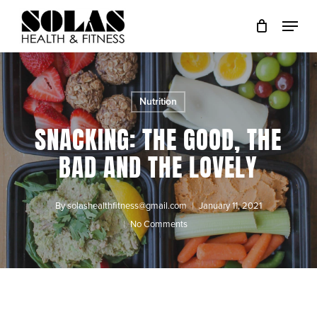
Skip
to
Close
main
Menu
content
Nutrition
SNACKING: THE GOOD, THE
BAD AND THE LOVELY
By
solashealthfitness@gmail.com
January 11, 2021
No Comments