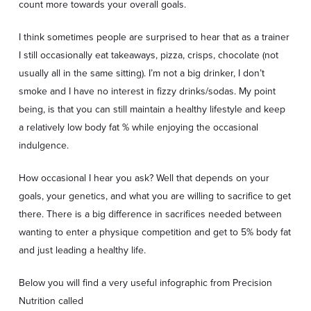
count more towards your overall goals.
I think sometimes people are surprised to hear that as a trainer
I still occasionally eat takeaways, pizza, crisps, chocolate (not
usually all in the same sitting). I’m not a big drinker, I don’t
smoke and I have no interest in fizzy drinks/sodas. My point
being, is that you can still maintain a healthy lifestyle and keep
a relatively low body fat % while enjoying the occasional
indulgence.
How occasional I hear you ask? Well that depends on your
goals, your genetics, and what you are willing to sacrifice to get
there. There is a big difference in sacrifices needed between
wanting to enter a physique competition and get to 5% body fat
and just leading a healthy life.
Below you will find a very useful infographic from Precision
Nutrition
called