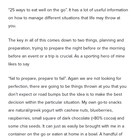
“25 ways to eat well on the go”. It has a lot of useful information
on how to manage different situations that life may throw at
you.
The key in all of this comes down to two things, planning and
preparation, trying to prepare the night before or the morning
before an event or a trip is crucial. As a sporting hero of mine
likes to say
“fail to prepare, prepare to fail”. Again we are not looking for
perfection, there are going to be things thrown at you that you
don’t expect or road bumps but the idea is to make the best
decision within the particular situation. My own go-to snacks
are natural/greek yogurt with cashew nuts, blueberries,
raspberries, small square of dark chocolate (>80% cocoa) and
some chia seeds. It can just as easily be brought with me in a
container on the go or eaten at home in a bowl. A handful of